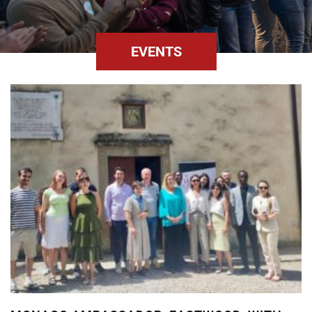
EVENTS