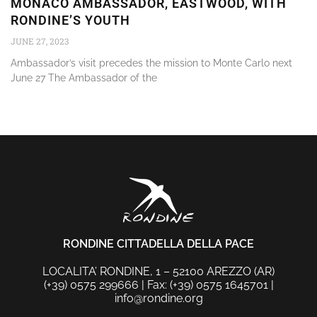
MONACO AMBASSADOR, EASTWOOD, WITH
RONDINE’S YOUTH
JUNE 27, 2023
Ambassador’s visit precedes the mission to Monte Carlo next
June 27 The Ambassador of the
RONDINE CITTADELLA DELLA PACE
LOCALITA’ RONDINE, 1 – 52100 AREZZO (AR)
(+39) 0575 299666 | Fax: (+39) 0575 1645701 |
info@rondine.org